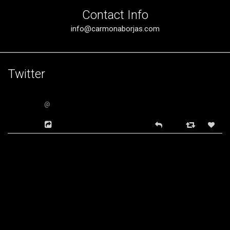
Contact Info
info@carmonaborjas.com
Twitter
@