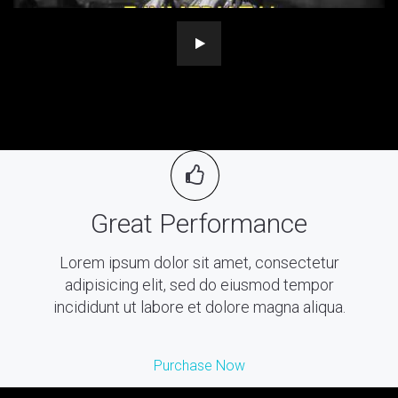
Great Performance
Lorem ipsum dolor sit amet, consectetur
adipisicing elit, sed do eiusmod tempor
incididunt ut labore et dolore magna aliqua.
Purchase Now