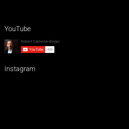
YouTube
Instagram