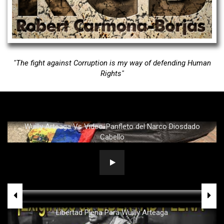
Political Analyst & Strategist
"The fight against Corruption is my way of defending Human
Rights"
Wuilly Arteaga Vs Video-Panfleto del Narco Diosdado
Cabello
Libertad Plena Para Wuilly Arteaga
.