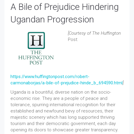
A Bile of Prejudice Hindering
Ugandan Progression
[Courtesy of The Huffington
Post:
https://www.huffingtonpost.com/robert-
carmonaborjas/a-bile-of-prejudice-hinde_b_694590.html
]
Uganda is a bountiful, diverse nation on the socio-
economic rise. They are a people of peace and
tolerance, spurring international recognition for their
established and newfound bevy of resources, their
majestic scenery which has long supported thriving
tourism and their democratic government, each day
opening its doors to showcase greater transparency.