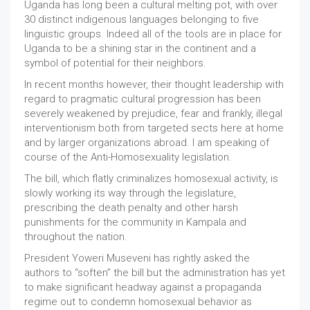
Uganda has long been a cultural melting pot, with over
30 distinct indigenous languages belonging to five
linguistic groups. Indeed all of the tools are in place for
Uganda to be a shining star in the continent and a
symbol of potential for their neighbors.
In recent months however, their thought leadership with
regard to pragmatic cultural progression has been
severely weakened by prejudice, fear and frankly, illegal
interventionism both from targeted sects here at home
and by larger organizations abroad. I am speaking of
course of the Anti-Homosexuality legislation.
The bill, which flatly criminalizes homosexual activity, is
slowly working its way through the legislature,
prescribing the death penalty and other harsh
punishments for the community in Kampala and
throughout the nation.
President Yoweri Museveni has rightly asked the
authors to “soften” the bill but the administration has yet
to make significant headway against a propaganda
regime out to condemn homosexual behavior as