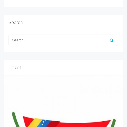
Search
Latest