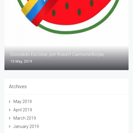
Diosdado Escobar, por Robert Carmona-Borjas
10 May, 2019
Archives
May 2019
April 2019
March 2019
January 2019