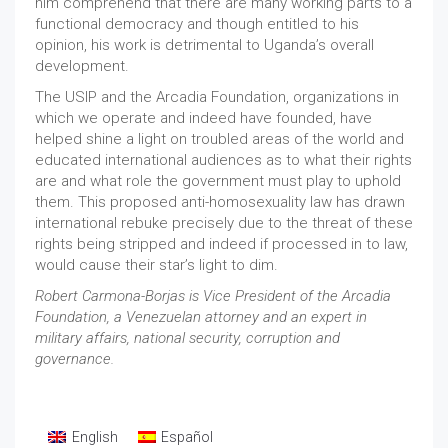
him comprehend that there are many working parts to a
functional democracy and though entitled to his
opinion, his work is detrimental to Uganda’s overall
development.
The USIP and the Arcadia Foundation, organizations in
which we operate and indeed have founded, have
helped shine a light on troubled areas of the world and
educated international audiences as to what their rights
are and what role the government must play to uphold
them. This proposed anti-homosexuality law has drawn
international rebuke precisely due to the threat of these
rights being stripped and indeed if processed in to law,
would cause their star’s light to dim.
Robert Carmona-Borjas is Vice President of the Arcadia
Foundation, a Venezuelan attorney and an expert in
military affairs, national security, corruption and
governance.
English
Español