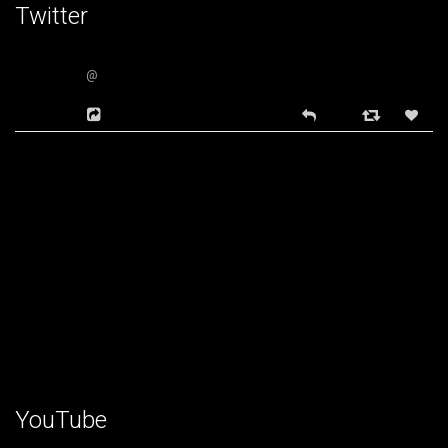
Twitter
@
YouTube