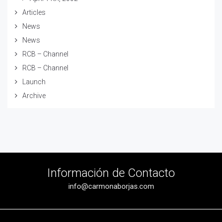
Articles
News
News
RCB – Channel
RCB – Channel
Launch
Archive
Información de Contacto
info@carmonaborjas.com