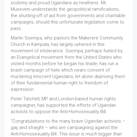
sodomy and proud Ugandans as heathens. Mr.
Museveni understands the geopolitical ramifications,
the shutting-off of aid from governments and charitable
campaigns, should this unfortunate legislation come to
pass.
Martin Ssempa, who pastors the Makerere Community
Church in Kampala, has largely ushered in this
movement of intolerance. Ssempa, perhaps fueled by
an Evangelical movement from the United States who
visited months before he began his tirade, has run a
brash campaign of hate which nears consent of
murdering innocent Ugandans, let alone depriving them
of their fundamental human right to freedom of
expression.
Peter Tatchell, MP and London-based human rights
campaigner, has supported the efforts of Ugandan
activists to oppose the Anti-Homosexuality Bill.
“Congratulations to the many brave Ugandan activists –
gay and straight – who are campaigning against the
Anti-Homosexuality Bill. This issue is much bigger than