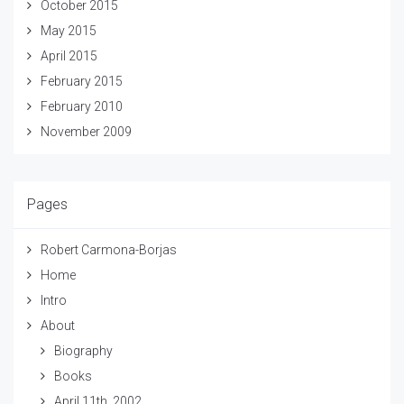
October 2015
May 2015
April 2015
February 2015
February 2010
November 2009
Pages
Robert Carmona-Borjas
Home
Intro
About
Biography
Books
April 11th, 2002