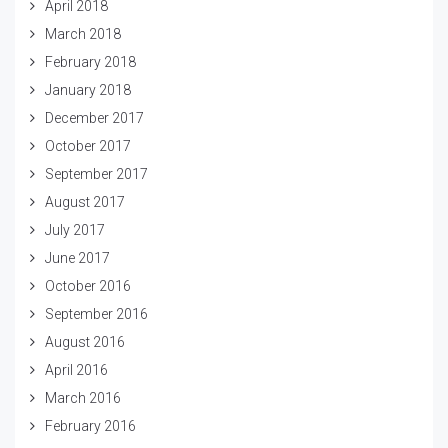
April 2018
March 2018
February 2018
January 2018
December 2017
October 2017
September 2017
August 2017
July 2017
June 2017
October 2016
September 2016
August 2016
April 2016
March 2016
February 2016