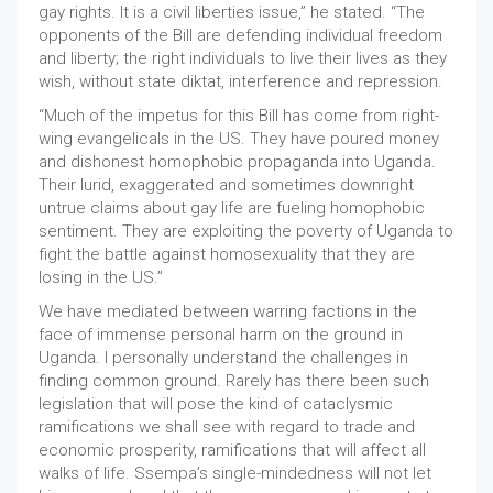
gay rights. It is a civil liberties issue,” he stated. “The
opponents of the Bill are defending individual freedom
and liberty; the right individuals to live their lives as they
wish, without state diktat, interference and repression.
“Much of the impetus for this Bill has come from right-
wing evangelicals in the US. They have poured money
and dishonest homophobic propaganda into Uganda.
Their lurid, exaggerated and sometimes downright
untrue claims about gay life are fueling homophobic
sentiment. They are exploiting the poverty of Uganda to
fight the battle against homosexuality that they are
losing in the US.”
We have mediated between warring factions in the
face of immense personal harm on the ground in
Uganda. I personally understand the challenges in
finding common ground. Rarely has there been such
legislation that will pose the kind of cataclysmic
ramifications we shall see with regard to trade and
economic prosperity, ramifications that will affect all
walks of life. Ssempa’s single-mindedness will not let