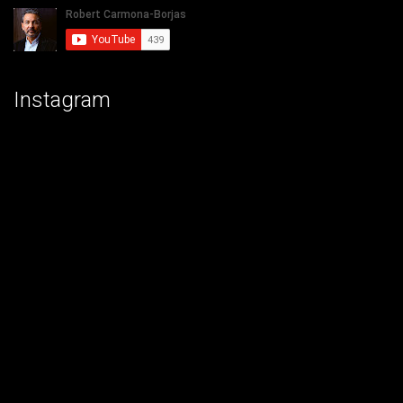
Instagram